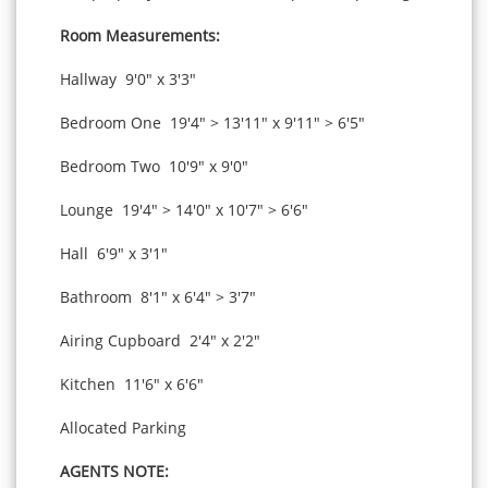
Room Measurements:
Hallway 9'0" x 3'3"
Bedroom One 19'4" > 13'11" x 9'11" > 6'5"
Bedroom Two 10'9" x 9'0"
Lounge 19'4" > 14'0" x 10'7" > 6'6"
Hall 6'9" x 3'1"
Bathroom 8'1" x 6'4" > 3'7"
Airing Cupboard 2'4" x 2'2"
Kitchen 11'6" x 6'6"
Allocated Parking
AGENTS NOTE: