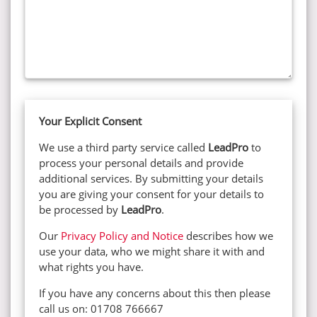
Your Explicit Consent
We use a third party service called
LeadPro
to
process your personal details and provide
additional services. By submitting your details
you are giving your consent for your details to
be processed by
LeadPro
.
Our
Privacy Policy and Notice
describes how we
use your data, who we might share it with and
what rights you have.
If you have any concerns about this then please
call us on: 01708 766667