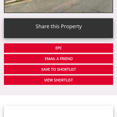
Share this Property
EPC
EMAIL A FRIEND
SAVE TO SHORTLIST
VIEW SHORTLIST