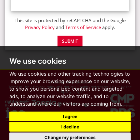
This site is protected by reCAPTCHA and the Google
Privacy Policy
and
Terms of Service
apply.
SUBMIT
We use cookies
We use cookies and other tracking technologies to
improve your browsing experience on our website,
© 2026 Advance Glenisters
Terms of Use
|
Privacy Policy and Notice
|
Cookie Preferences
|
Built by The
to show you personalized content and targeted
Property Jungle
ads, to analyze our website traffic, and to
understand where our visitors are coming from.
I agree
I decline
Change my preferences