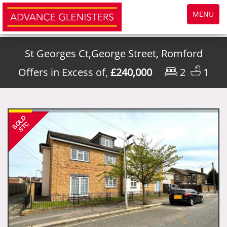
Toggle
MENU
navigatio
St Georges Ct,George Street, Romford
Offers in Excess of,
£240,000
2
1
SOLD
STC