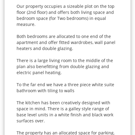
Our property occupies a sizeable plot on the top
floor (2nd floor) and offers both living space and
bedroom space (for Two bedrooms) in equal
measure.
Both bedrooms are allocated to one end of the
apartment and offer fitted wardrobes, wall panel
heaters and double glazing.
There is a large living room to the middle of the
plan also benefitting from double glazing and
electric panel heating.
To the far end we have a three piece white suite
bathroom with tiling to walls
The kitchen has been creatively designed with
space in mind. There is a galley style range of
base level units in a white finish and black work
surfaces over.
The property has an allocated space for parking.