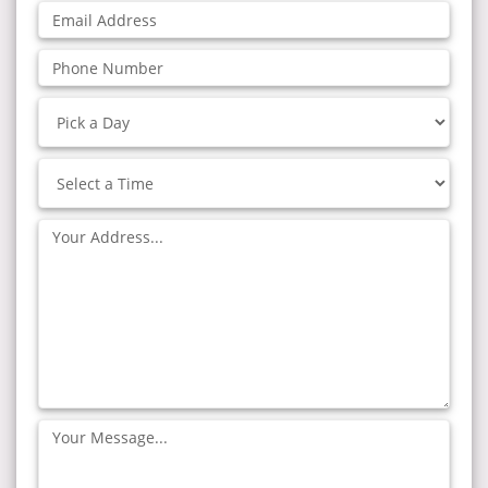
Email
Address:
Phone
Number:
Pick
a
Day
Select
a
Time
Address:
Your
Message: