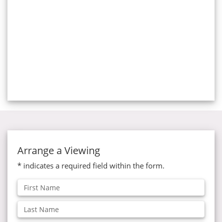
Arrange a Viewing
* indicates a required field within the form.
First
Name:
Last
Name: