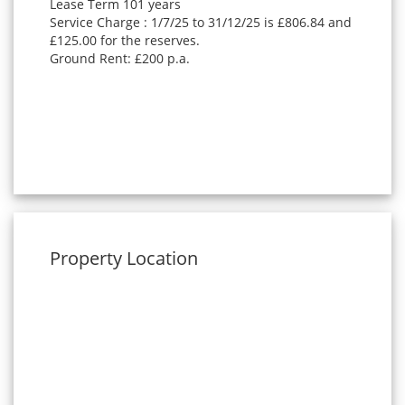
Lease Term 101 years
Service Charge : 1/7/25 to 31/12/25 is £806.84 and
£125.00 for the reserves.
Ground Rent: £200 p.a.
Property Location