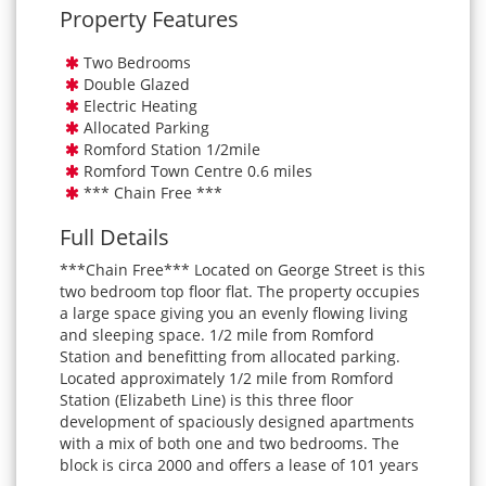
Property Features
Two Bedrooms
Double Glazed
Electric Heating
Allocated Parking
Romford Station 1/2mile
Romford Town Centre 0.6 miles
*** Chain Free ***
Full Details
***Chain Free*** Located on George Street is this
two bedroom top floor flat. The property occupies
a large space giving you an evenly flowing living
and sleeping space. 1/2 mile from Romford
Station and benefitting from allocated parking.
Located approximately 1/2 mile from Romford
Station (Elizabeth Line) is this three floor
development of spaciously designed apartments
with a mix of both one and two bedrooms. The
block is circa 2000 and offers a lease of 101 years