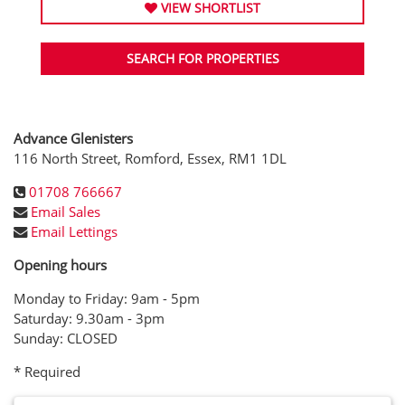
VIEW SHORTLIST
SEARCH FOR PROPERTIES
Advance Glenisters
116 North Street, Romford, Essex, RM1 1DL
01708 766667
Email Sales
Email Lettings
Opening hours
Monday to Friday: 9am - 5pm
Saturday: 9.30am - 3pm
Sunday: CLOSED
* Required
Name: