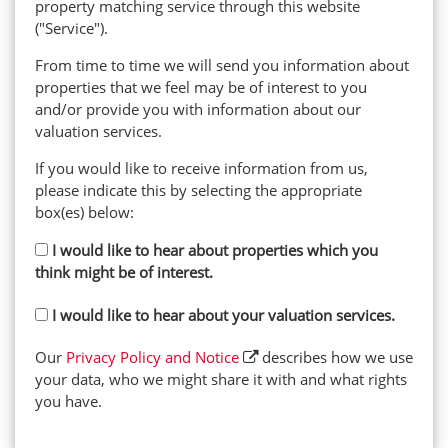
property matching service through this website
("Service").
From time to time we will send you information about
properties that we feel may be of interest to you
and/or provide you with information about our
valuation services.
If you would like to receive information from us,
please indicate this by selecting the appropriate
box(es) below:
I would like to hear about properties which you
think might be of interest.
I would like to hear about your valuation services.
Our
Privacy Policy and Notice
describes how we use
your data, who we might share it with and what rights
you have.