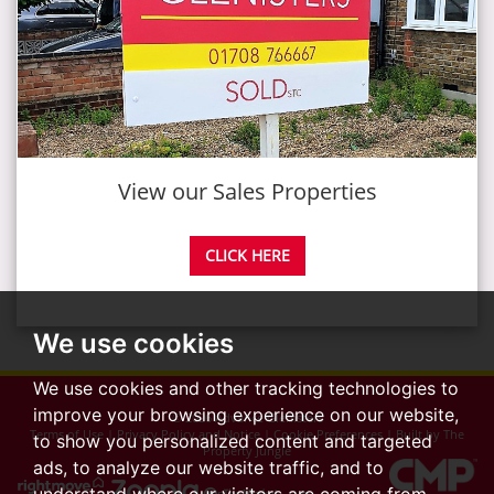
View our Sales Properties
CLICK HERE
We use cookies
We use cookies and other tracking technologies to
improve your browsing experience on our website,
© 2026 Advance Glenisters
Terms of Use
|
Privacy Policy and Notice
|
Cookie Preferences
|
Built by The
to show you personalized content and targeted
Property Jungle
ads, to analyze our website traffic, and to