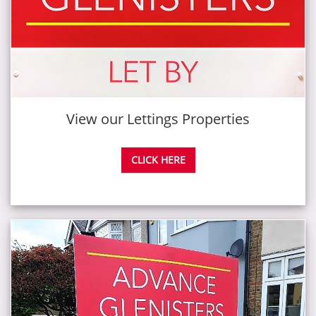
View our Lettings Properties
CLICK HERE