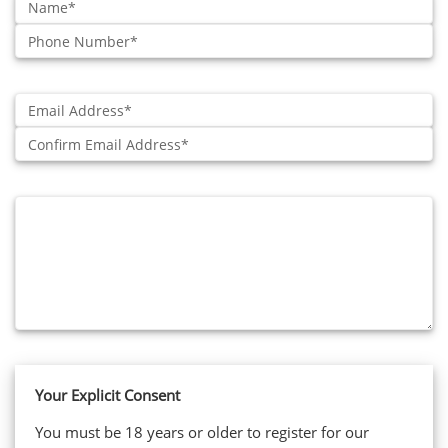
Phone
Number:
Email:
Confirm:
Additional
Information:
Your Explicit Consent
You must be 18 years or older to register for our