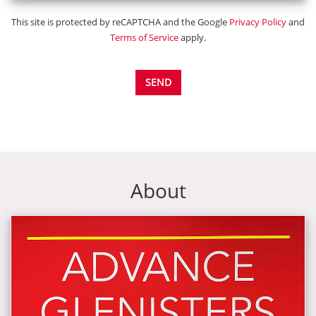
This site is protected by reCAPTCHA and the Google
Privacy Policy
and
Terms of Service
apply.
SEND
About