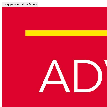
Toggle navigation
Menu