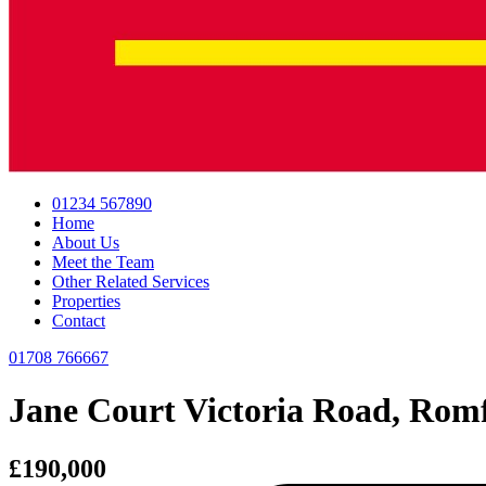
01234 567890
Home
About Us
Meet the Team
Other Related Services
Properties
Contact
01708 766667
Jane Court Victoria Road, Rom
£190,000