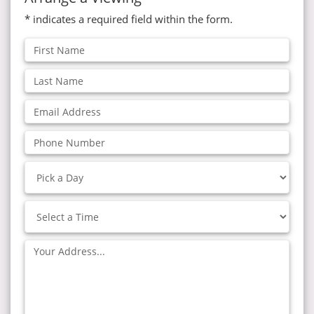
* indicates a required field within the form.
First
Name:
Last
Name:
Email
Address:
Phone
Number:
Pick
a
Day
Select
a
Time
Address: