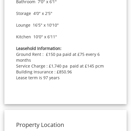
Bathroom 7'0" x 6'1"
Storage 4'0" x 2'5"
Lounge 16'5" x 10'10"
Kitchen 10'0" x 6'11"
Leasehold Information:
Ground Rent : £150 pa paid at £75 every 6
months
Service Charge : £1,740 pa paid at £145 pcm
Building Insurance : £850.96
Lease term is 97 years
Property Location