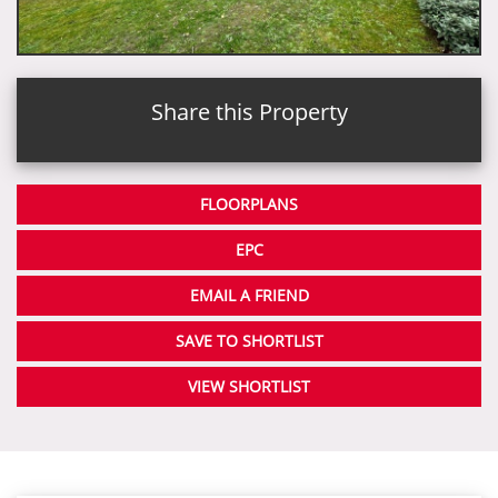
Share this Property
FLOORPLANS
EPC
EMAIL A FRIEND
SAVE TO SHORTLIST
VIEW SHORTLIST