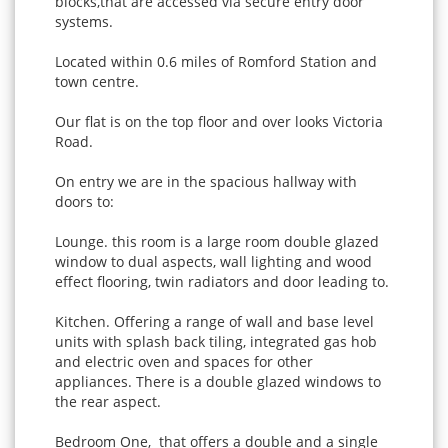
blocks,that are accessed via secure entry door
systems.
Located within 0.6 miles of Romford Station and
town centre.
Our flat is on the top floor and over looks Victoria
Road.
On entry we are in the spacious hallway with
doors to:
Lounge. this room is a large room double glazed
window to dual aspects, wall lighting and wood
effect flooring, twin radiators and door leading to.
Kitchen. Offering a range of wall and base level
units with splash back tiling, integrated gas hob
and electric oven and spaces for other
appliances. There is a double glazed windows to
the rear aspect.
Bedroom One, that offers a double and a single