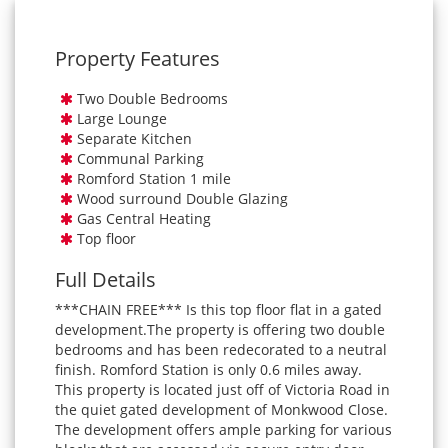
Property Features
Two Double Bedrooms
Large Lounge
Separate Kitchen
Communal Parking
Romford Station 1 mile
Wood surround Double Glazing
Gas Central Heating
Top floor
Full Details
***CHAIN FREE*** Is this top floor flat in a gated
development.The property is offering two double
bedrooms and has been redecorated to a neutral
finish. Romford Station is only 0.6 miles away.
This property is located just off of Victoria Road in
the quiet gated development of Monkwood Close.
The development offers ample parking for various