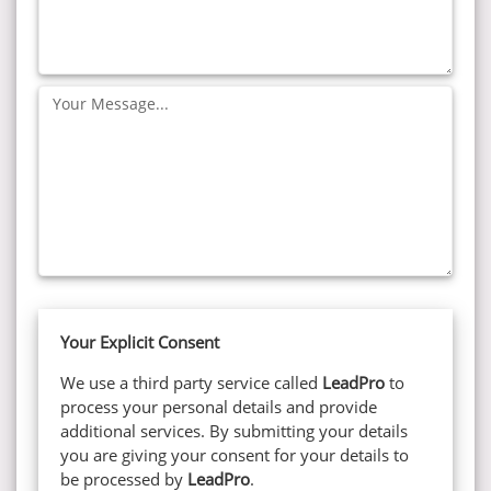
Your
Message:
Your Explicit Consent
We use a third party service called
LeadPro
to
process your personal details and provide
additional services. By submitting your details
you are giving your consent for your details to
be processed by
LeadPro
.