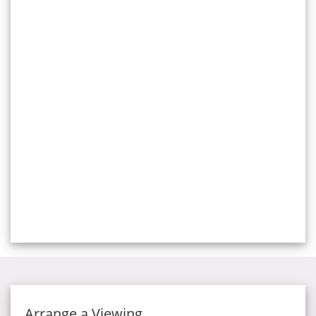
Arrange a Viewing