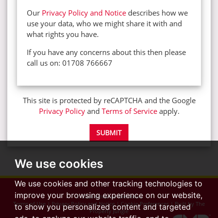
Our
Privacy Policy and Notice
describes how we
use your data, who we might share it with and
what rights you have.
If you have any concerns about this then please
call us on: 01708 766667
This site is protected by reCAPTCHA and the Google
Privacy Policy
and
Terms of Service
apply.
SUBMIT
We use cookies
We use cookies and other tracking technologies to
improve your browsing experience on our website,
© 2026 Advance Glenisters
Terms of Use
|
Privacy Policy and Notice
|
Cookie Preferences
|
Built by The
to show you personalized content and targeted
Property Jungle