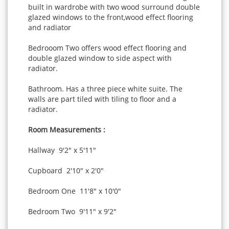
built in wardrobe with two wood surround double
glazed windows to the front,wood effect flooring
and radiator
Bedrooom Two offers wood effect flooring and
double glazed window to side aspect with
radiator.
Bathroom. Has a three piece white suite. The
walls are part tiled with tiling to floor and a
radiator.
Room Measurements :
Hallway 9'2" x 5'11"
Cupboard 2'10" x 2'0"
Bedroom One 11'8" x 10'0"
Bedroom Two 9'11" x 9'2"