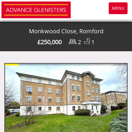
Toggle
MENU
navigatio
Monkwood Close, Romford
£250,000
2
1